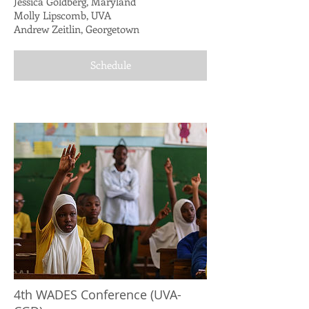
Jessica Goldberg, Maryland
Molly Lipscomb, UVA
Andrew Zeitlin, Georgetown
Schedule
4th WADES Conference (UVA-