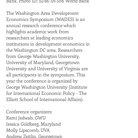
Bank. Photo ID: SDM-IN-106 World Bank
The Washington Area Development
Economics Symposium (WADES) is an
annual research conference which
highlights academic work from
researchers at leading economics
institutions in development economics in
the Washington DC area. Researchers
from George Washington University,
University of Maryland, Georgetown
University and University of Virginia are
all participants in the symposium. This
year the conference is organized by
George Washington University (Institute
for International Economic Policy - The
Elliott School of International Affairs).
Conference organizers:
Remi Jedwab, GWU
Jessica Goldberg, Maryland
Molly Lipscomb, UVA
Andrew Zeitlin, Georgetown