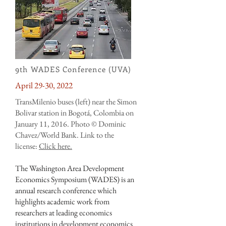
9th WADES Conference (UVA)
April 29-30, 2022
TransMilenio buses (left) near the Simon
Bolivar station in Bogotá, Colombia on
January 11, 2016. Photo © Dominic
Chavez/World Bank.
Link to the
license:
Click here.
The Washington Area Development
Economics Symposium (WADES) is an
annual research conference which
highlights academic work from
researchers at leading economics
institutions in development economics