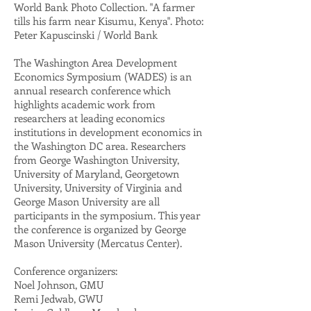
World Bank Photo Collection. "A farmer
tills his farm near Kisumu, Kenya". Photo:
Peter Kapuscinski / World Bank
The Washington Area Development
Economics Symposium (WADES) is an
annual research conference which
highlights academic work from
researchers at leading economics
institutions in development economics in
the Washington DC area. Researchers
from George Washington University,
University of Maryland, Georgetown
University, University of Virginia and
George Mason University are all
participants in the symposium. This year
the conference is organized by George
Mason University (Mercatus Center).
Conference organizers:
Noel Johnson, GMU
Remi Jedwab, GWU