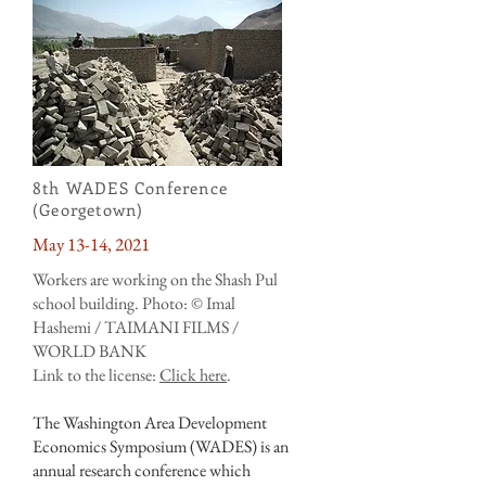
8th WADES Conference
(Georgetown)
May 13-14, 2021
Workers are working on the Shash Pul
school building. Photo: © Imal
Hashemi / TAIMANI FILMS /
WORLD BANK
Link to the license:
Click here
.
The Washington Area Development
Economics Symposium (WADES) is an
annual research conference which