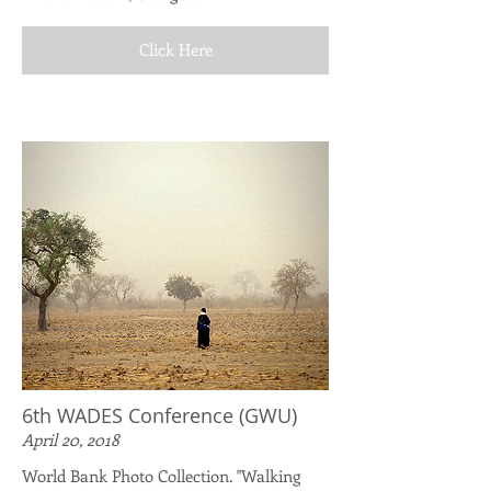
Click Here
6th WADES Conference (GWU)
April 20, 2018
World Bank Photo Collection. "Walking