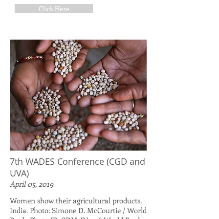
Click Here
7th WADES Conference (CGD and
UVA)
April 05, 2019
Women show their agricultural products.
India. Photo: Simone D. McCourtie / World