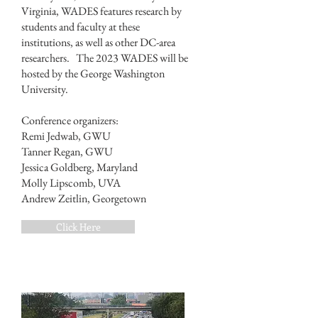
Virginia, WADES features research by
students and faculty at these
institutions, as well as other DC-area
researchers. The 2023 WADES will be
hosted by the George Washington
University.
Conference organizers:
Remi Jedwab, GWU
Tanner Regan, GWU
Jessica Goldberg, Maryland
Molly Lipscomb, UVA
Andrew Zeitlin, Georgetown
Click Here