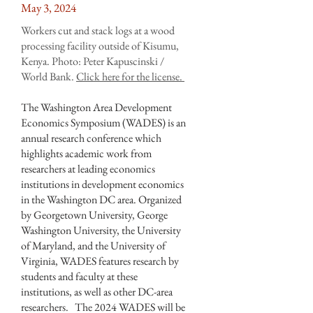
May 3, 2024
Workers cut and stack logs at a wood
processing facility outside of Kisumu,
Kenya. Photo: Peter Kapuscinski /
World Bank.
Click
here
for the license.
The Washington Area Development
Economics Symposium (WADES) is an
annual research conference which
highlights academic work from
researchers at leading economics
institutions in development economics
in the Washington DC area. Organized
by Georgetown University, George
Washington University, the University
of Maryland, and the University of
Virginia, WADES features research by
students and faculty at these
institutions, as well as other DC-area
researchers. The 2024 WADES will be