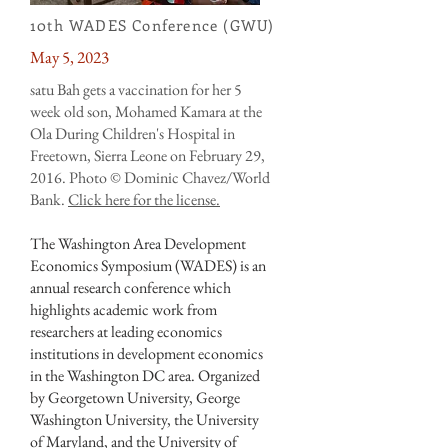
10th WADES Conference (GWU)
May 5, 2023
satu Bah gets a vaccination for her 5
week old son, Mohamed Kamara at the
Ola During Children's Hospital in
Freetown, Sierra Leone on February 29,
2016. Photo © Dominic Chavez/World
Bank.
Click here for the license.
The Washington Area Development
Economics Symposium (WADES) is an
annual research conference which
highlights academic work from
researchers at leading economics
institutions in development economics
in the Washington DC area. Organized
by Georgetown University, George
Washington University, the University
of Maryland, and the University of