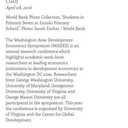
CGD)
April 08, 2016
World Bank Photo Collection. "Students in
Primary Seven at Zanaki Primary
School". Photo: Sarah Farhat / World Bank
​The Washington Area Development
Economics Symposium (WADES) is an
annual research conference which
highlights academic work from
researchers at leading economics
institutions in development economics in
the Washington DC area. Researchers
from George Washington University,
University of Maryland, Georgetown
University, University of Virginia and
George Mason University are all
participants in the symposium. This year
the conference is organized by University
of Virginia and the Center for Global
Development.