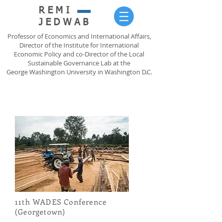
REMI
JEDWAB
Professor of Economics and International Affairs,
Director of the Institute for International
Economic Policy and co-Director of the Local
Sustainable Governance Lab at the
George Washington University in Washington D.C.
11th WADES Conference
(Georgetown)