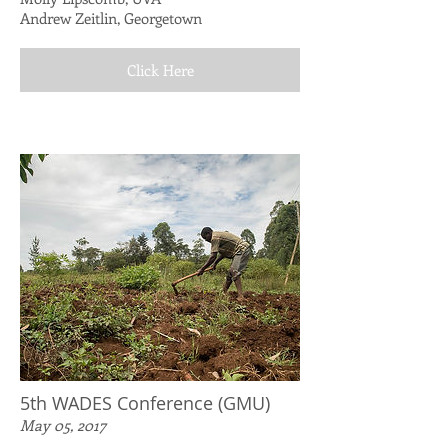
Andrew Zeitlin, Georgetown
Click Here
5th WADES Conference (GMU)
May 05, 2017