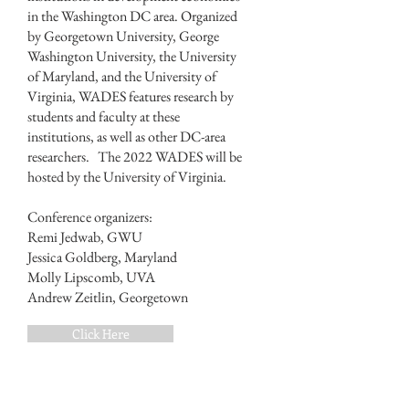
in the Washington DC area. Organized
by Georgetown University, George
Washington University, the University
of Maryland, and the University of
Virginia, WADES features research by
students and faculty at these
institutions, as well as other DC-area
researchers. The 2022 WADES will be
hosted by the University of Virginia.
Conference organizers:
Remi Jedwab, GWU
Jessica Goldberg, Maryland
Molly Lipscomb, UVA
Andrew Zeitlin, Georgetown
Click Here