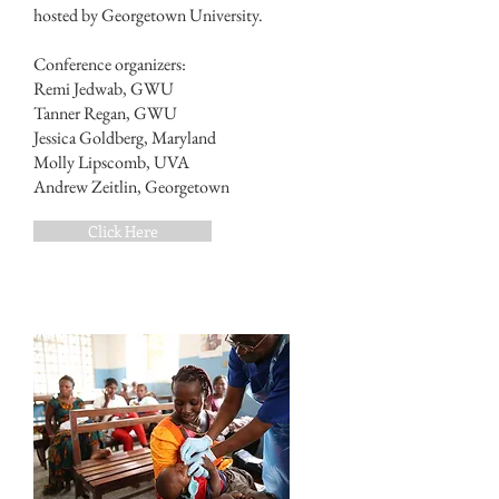
hosted by Georgetown University.
Conference organizers:
Remi Jedwab, GWU
Tanner Regan, GWU
Jessica Goldberg, Maryland
Molly Lipscomb, UVA
Andrew Zeitlin, Georgetown
Click Here