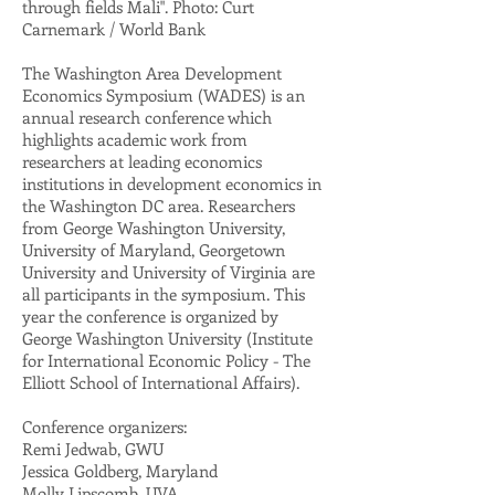
through fields Mali". Photo: Curt
Carnemark / World Bank
The Washington Area Development
Economics Symposium (WADES) is an
annual research conference which
highlights academic work from
researchers at leading economics
institutions in development economics in
the Washington DC area. Researchers
from George Washington University,
University of Maryland, Georgetown
University and University of Virginia are
all participants in the symposium. This
year the conference is organized by
George Washington University (Institute
for International Economic Policy - The
Elliott School of International Affairs).
Conference organizers:
Remi Jedwab, GWU
Jessica Goldberg, Maryland
Molly Lipscomb, UVA