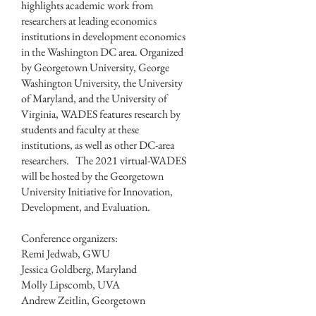
highlights academic work from
researchers at leading economics
institutions in development economics
in the Washington DC area. Organized
by Georgetown University, George
Washington University, the University
of Maryland, and the University of
Virginia, WADES features research by
students and faculty at these
institutions, as well as other DC-area
researchers. The 2021 virtual-WADES
will be hosted by the Georgetown
University Initiative for Innovation,
Development, and Evaluation.
Conference organizers:
Remi Jedwab, GWU
Jessica Goldberg, Maryland
Molly Lipscomb, UVA
Andrew Zeitlin, Georgetown