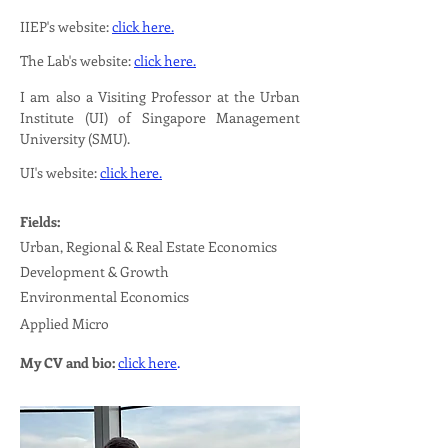
IIEP's website:
click here.
The Lab's website:
click here.
I am also a Visiting Professor at the Urban
Institute (UI) of Singapore Management
University (SMU).
UI's website:
click here.
Fields:
Urban, Regional & Real Estate Economics
Development & Growth
Environmental Economics
Applied Micro
.
My CV and bio:
click here