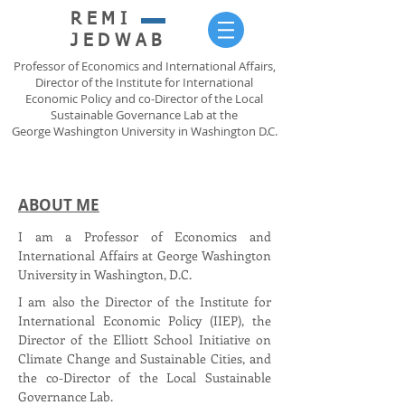
REMI
JEDWAB
Professor of Economics and International Affairs,
Director of the Institute for International
Economic Policy and co-Director of the Local
Sustainable Governance Lab at the
George Washington University in Washington D.C.
ABOUT ME
I am a Professor of Economics and
International Affairs at George Washington
University in Washington, D.C.
I am also the Director of the Institute for
International Economic Policy (IIEP), the
Director of the Elliott School Initiative on
Climate Change and Sustainable Cities, and
the co-Director of the Local Sustainable
Governance Lab.