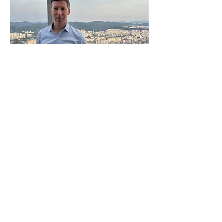
Contact Information
George Washington
University
Elliott School of
International Affairs
1957 E St. NW, Office
#502E
Washington, DC 20052
Email:
jedwab@gwu.edu