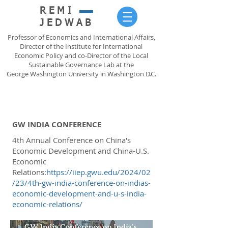
REMI
JEDWAB
Professor of Economics and International Affairs,
Director of the Institute for International
Economic Policy and co-Director of the Local
Sustainable Governance Lab at the
George Washington University in Washington D.C.
GW INDIA CONFERENCE
4th Annual Conference on China's
Economic Development and China-U.S.
Economic
Relations:
https://iiep.gwu.edu/2024/02
/23/4th-gw-india-conference-on-indias-
economic-development-and-u-s-india-
economic-relations/